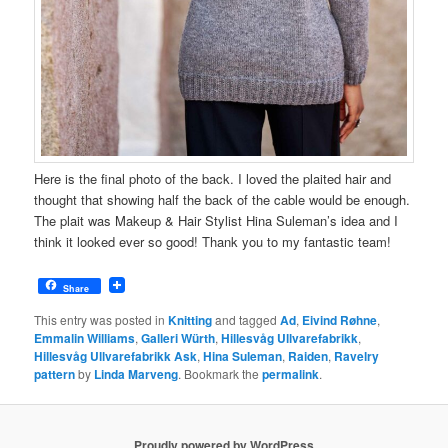
Here is the final photo of the back. I loved the plaited hair and
thought that showing half the back of the cable would be enough.
The plait was Makeup & Hair Stylist Hina Suleman’s idea and I
think it looked ever so good! Thank you to my fantastic team!
Share
This entry was posted in
Knitting
and tagged
Ad
,
Eivind Røhne
,
Emmalin Williams
,
Galleri Würth
,
Hillesvåg Ullvarefabrikk
,
Hillesvåg Ullvarefabrikk Ask
,
Hina Suleman
,
Raiden
,
Ravelry
pattern
by
Linda Marveng
. Bookmark the
permalink
.
Proudly powered by WordPress