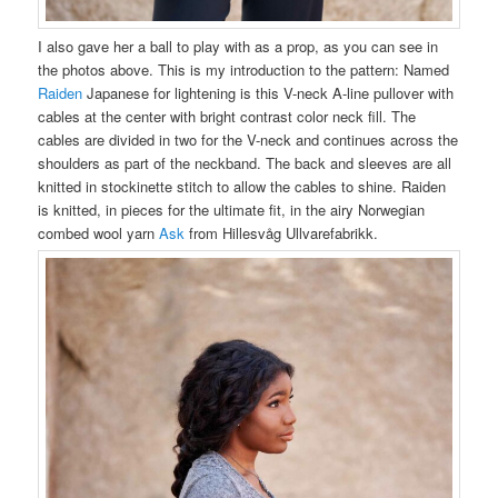
I also gave her a ball to play with as a prop, as you can see in
the photos above. This is my introduction to the pattern: Named
Raiden
Japanese for lightening is this V-neck A-line pullover with
cables at the center with bright contrast color neck fill. The
cables are divided in two for the V-neck and continues across the
shoulders as part of the neckband. The back and sleeves are all
knitted in stockinette stitch to allow the cables to shine. Raiden
is knitted, in pieces for the ultimate fit, in the airy Norwegian
combed wool yarn
Ask
from Hillesvåg Ullvarefabrikk.