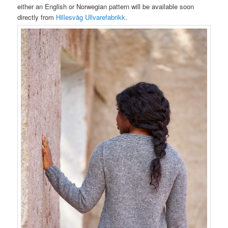
either an English or Norwegian pattern will be available soon
directly from
Hillesvåg Ullvarefabrikk
.