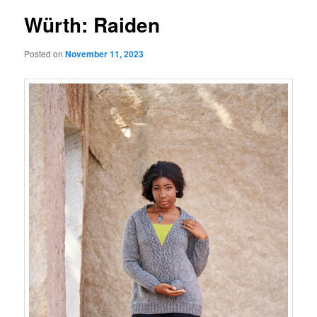
Würth: Raiden
Posted on
November 11, 2023