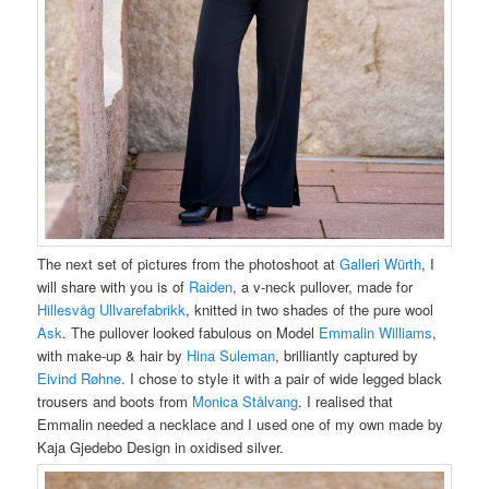
The next set of pictures from the photoshoot at
Galleri Würth
, I
will share with you is of
Raiden
, a v-neck pullover, made for
Hillesvåg Ullvarefabrikk
, knitted in two shades of the pure wool
Ask
.
The pullover looked fabulous on Model
Emmalin Williams
,
with make-up & hair by
Hina Suleman
, brilliantly captured by
Eivind Røhne
. I chose to style it with a pair of wide legged black
trousers and boots from
M
onica Stålvang
. I realised that
Emmalin needed a necklace and I used one of my own made by
Kaja Gjedebo Design in oxidised silver.