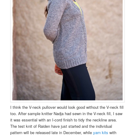
I think the V-neck pullover would look good without the V-neck fill
too. After sample knitter Nadja had sewn in the V-neck fill, I saw
it was essential with an I-cord finish to tidy the neckline area.
The test knit of Raiden have just started and the individual
pattern will be released late in December, while
yarn kits
with