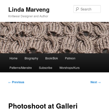
Skip
Linda Marveng
to
Sear
primary
Knitwear Designer and Author
content
Main
Home
Biography
Book/Bok
Patreon
menu
Patterns/Mønstre
Subscribe
Worshops/Kurs
Post
←
Previous
Next
→
navigation
Photoshoot at Galleri