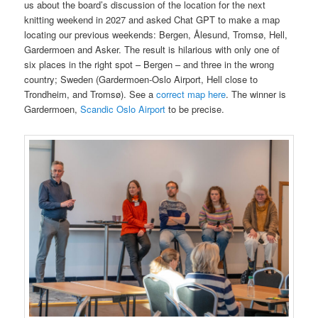
us about the board’s discussion of the location for the next
knitting weekend in 2027 and asked Chat GPT to make a map
locating our previous weekends: Bergen, Ålesund, Tromsø, Hell,
Gardermoen and Asker. The result is hilarious with only one of
six places in the right spot – Bergen – and three in the wrong
country; Sweden (Gardermoen-Oslo Airport, Hell close to
Trondheim, and Tromsø). See a
correct map here
. The winner is
Gardermoen,
Scandic Oslo Airport
to be precise.