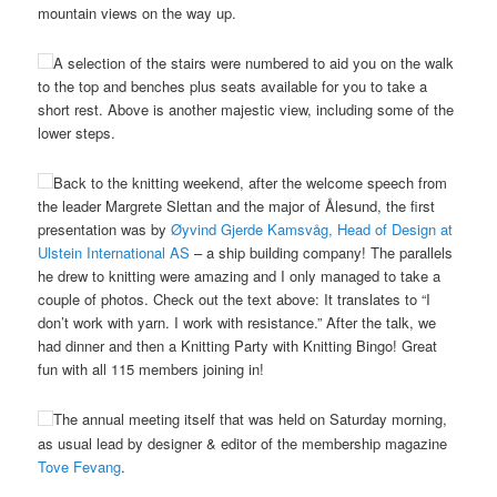
mountain views on the way up.
A selection of the stairs were numbered to aid you on the walk
to the top and benches plus seats available for you to take a
short rest. Above is another majestic view, including some of the
lower steps.
Back to the knitting weekend, after the welcome speech from
the leader Margrete Slettan and the major of Ålesund, the first
presentation was by
Øyvind Gjerde Kamsvåg, Head of Design at
Ulstein International AS
– a ship building company! The parallels
he drew to knitting were amazing and I only managed to take a
couple of photos. Check out the text above: It translates to “I
don’t work with yarn. I work with resistance.” After the talk, we
had dinner and then a Knitting Party with Knitting Bingo! Great
fun with all 115 members joining in!
The annual meeting itself that was held on Saturday morning,
as usual lead by designer & editor of the membership magazine
Tove Fevang
.