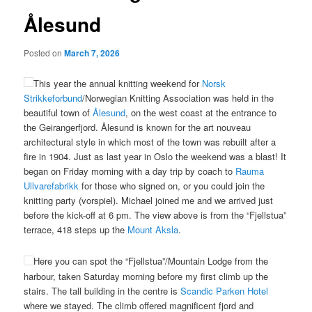
Ålesund
Posted on
March 7, 2026
This year the annual knitting weekend for
Norsk
Strikkeforbund
/Norwegian Knitting Association was held in the
beautiful town of
Ålesund
, on the west coast at the entrance to
the Geirangerfjord. Ålesund is known for the art nouveau
architectural style in which most of the town was rebuilt after a
fire in 1904.
Just as last year in Oslo the weekend was a blast! It
began on Friday morning with a day trip by coach to
Rauma
Ullvarefabrikk
for those who signed on, or you could join the
knitting party (vorspiel). Michael joined me and we arrived just
before the kick-off at 6 pm. The view above is from the “Fjellstua”
terrace, 418 steps up the
Mount Aksla
.
Here you can spot the “Fjellstua”/Mountain Lodge from the
harbour, taken Saturday morning before my first climb up the
stairs. The tall building in the centre is
Scandic Parken Hotel
where we stayed. The climb offered magnificent fjord and