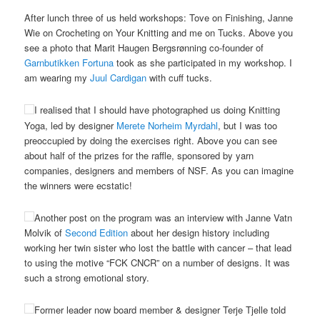
After lunch three of us held workshops: Tove on Finishing, Janne
Wie on Crocheting on Your Knitting and me on Tucks. Above you
see a photo that Marit Haugen Bergsrønning co-founder of
Garnbutikken Fortuna
took as she participated in my workshop. I
am wearing my
Juul Cardigan
with cuff tucks.
I realised that I should have photographed us doing Knitting
Yoga, led by designer
Merete Norheim Myrdahl
, but I was too
preoccupied by doing the exercises right. Above you can see
about half of the prizes for the raffle, sponsored by yarn
companies, designers and members of NSF. As you can imagine
the winners were ecstatic!
Another post on the program was an interview with Janne Vatn
Molvik of
Second Edition
about her design history including
working her twin sister who lost the battle with cancer – that lead
to using the motive “FCK CNCR” on a number of designs. It was
such a strong emotional story.
Former leader now board member & designer Terje Tjelle told