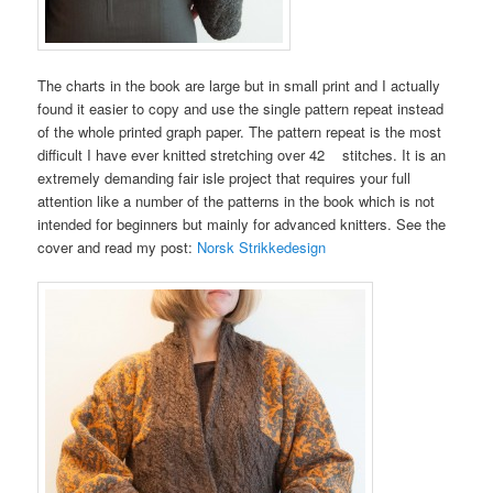
The charts in the book are large but in small print and I actually
found it easier to copy and use the single pattern repeat instead
of the whole printed graph paper. The pattern repeat is the most
difficult I have ever knitted stretching over 42 stitches. It is an
extremely demanding fair isle project that requires your full
attention like a number of the patterns in the book which is not
intended for beginners but mainly for advanced knitters. See the
cover and read my post:
Norsk Strikkedesign