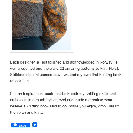
Each designer, all established and acknowledged in Norway, is
well presented and there are 22 amazing patterns to knit. Norsk
Strikkedesign influenced how I wanted my own first knitting book
to look like.
It is an inspirational book that took both my knitting skills and
ambitions to a much higher level and made me realise what I
believe a knitting book should do: make you enjoy, drool, dream
then plan and knit…
Share