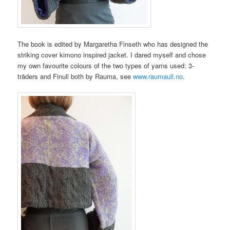
The book is edited by Margaretha Finseth who has designed the
striking cover kimono inspired jacket. I dared myself and chose
my own favourite colours of the two types of yarns used: 3-
tråders and Finull both by Rauma, see
www.raumaull.no
.