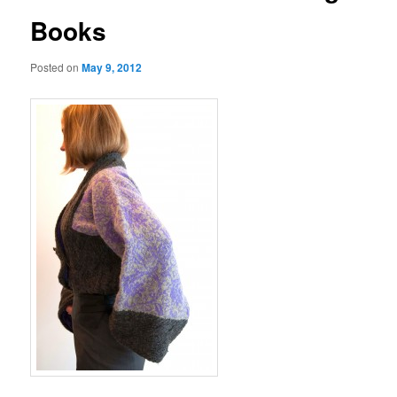
Books
Posted on
May 9, 2012