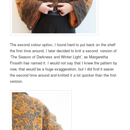
The second colour option, I found hard to put back on the shelf
the first time around, I later decided to knit a second version of
‘The Season of Darkness and Winter Light’, as Margaretha
Finseth has named it. I would not say that I knew the pattern by
now, that would be a huge exaggeration, but I did find it easier
the second time around and knitted it a lot quicker than the first
version.