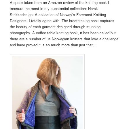
A quote taken from an Amazon review of the knitting book I
treasure the most in my substantial collection: Norsk
Strikkedesign: A collection of Norway’s Foremost Knitting
Designers, I totally agree with. The breathtaking book captures
the beauty of each garment designed through stunning
photography. A coffee table knitting book, it has been called but
there are a number of us Norwegian knitters that love a challenge
and have proved it is so much more than just that…