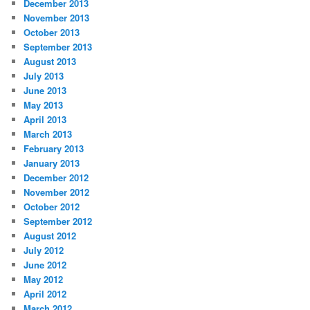
December 2013
November 2013
October 2013
September 2013
August 2013
July 2013
June 2013
May 2013
April 2013
March 2013
February 2013
January 2013
December 2012
November 2012
October 2012
September 2012
August 2012
July 2012
June 2012
May 2012
April 2012
March 2012