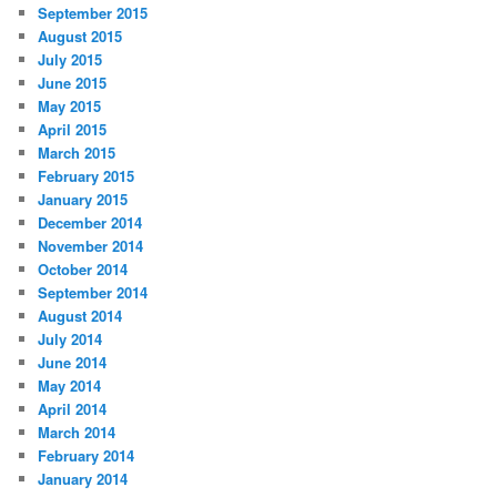
September 2015
August 2015
July 2015
June 2015
May 2015
April 2015
March 2015
February 2015
January 2015
December 2014
November 2014
October 2014
September 2014
August 2014
July 2014
June 2014
May 2014
April 2014
March 2014
February 2014
January 2014