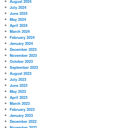
August 2024
July 2024
June 2024
May 2024
April 2024
March 2024
February 2024
January 2024
December 2023
November 2023
October 2023
September 2023
August 2023
July 2023
June 2023
May 2023
April 2023
March 2023
February 2023
January 2023
December 2022
November 2022