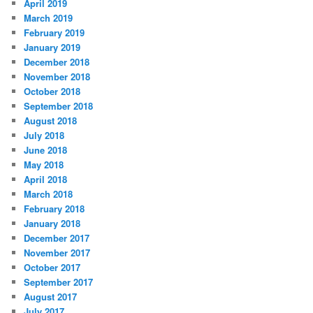
April 2019
March 2019
February 2019
January 2019
December 2018
November 2018
October 2018
September 2018
August 2018
July 2018
June 2018
May 2018
April 2018
March 2018
February 2018
January 2018
December 2017
November 2017
October 2017
September 2017
August 2017
July 2017