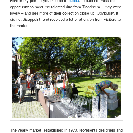
Here is my post, if you missed it:
duodu
. I could not miss the
opportunity to meet the talented duo from Trondheim – they were
lovely – and see more of their collection close up. Obviously, it
did not disappoint, and received a lot of attention from visitors to
the market.
The yearly market, established in 1970, represents designers and