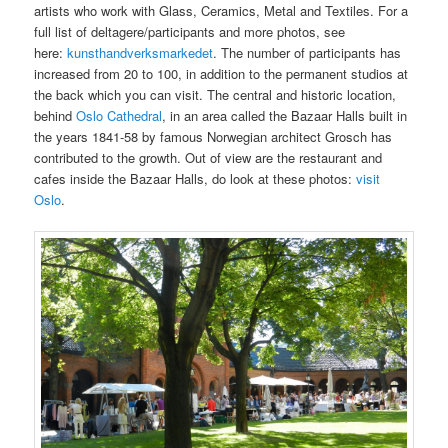
artists who work with Glass, Ceramics, Metal and Textiles. For a
full list of deltagere/participants and more photos, see
here:
kunsthandverksmarkedet
. The number of participants has
increased from 20 to 100, in addition to the permanent studios at
the back which you can visit. The central and historic location,
behind
Oslo Cathedral
, in an area called the Bazaar Halls built in
the years 1841-58 by famous Norwegian architect Grosch has
contributed to the growth. Out of view are the restaurant and
cafes inside the Bazaar Halls, do look at these photos:
visit
Oslo
.