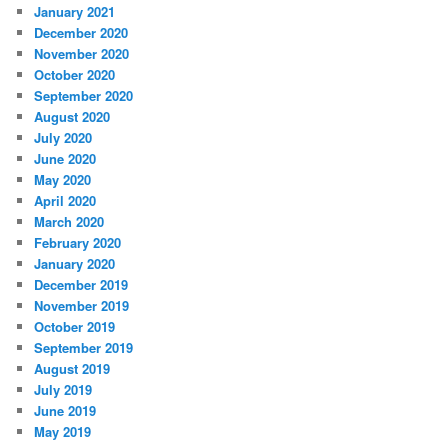
January 2021
December 2020
November 2020
October 2020
September 2020
August 2020
July 2020
June 2020
May 2020
April 2020
March 2020
February 2020
January 2020
December 2019
November 2019
October 2019
September 2019
August 2019
July 2019
June 2019
May 2019