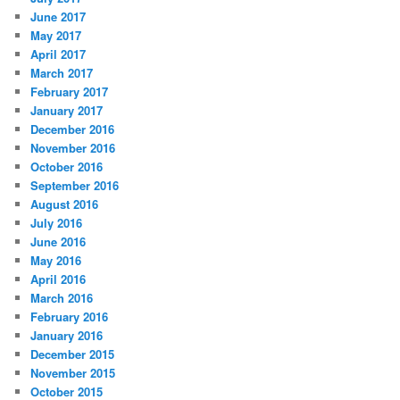
June 2017
May 2017
April 2017
March 2017
February 2017
January 2017
December 2016
November 2016
October 2016
September 2016
August 2016
July 2016
June 2016
May 2016
April 2016
March 2016
February 2016
January 2016
December 2015
November 2015
October 2015