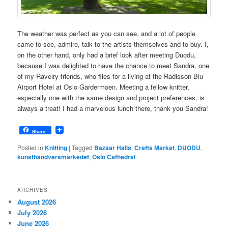
The weather was perfect as you can see, and a lot of people
came to see, admire, talk to the artists themselves and to buy. I,
on the other hand, only had a brief look after meeting Duodu,
because I was delighted to have the chance to meet Sandra, one
of my Ravelry friends, who flies for a living at the Radisson Blu
Airport Hotel at Oslo Gardermoen. Meeting a fellow knitter,
especially one with the same design and project preferences, is
always a treat! I had a marvelous lunch there, thank you Sandra!
Share
Posted in
Knitting
|
Tagged
Bazaar Halls
,
Crafts Market
,
DUODU
,
kunsthandversmarkedet
,
Oslo Cathedral
ARCHIVES
August 2026
July 2026
June 2026