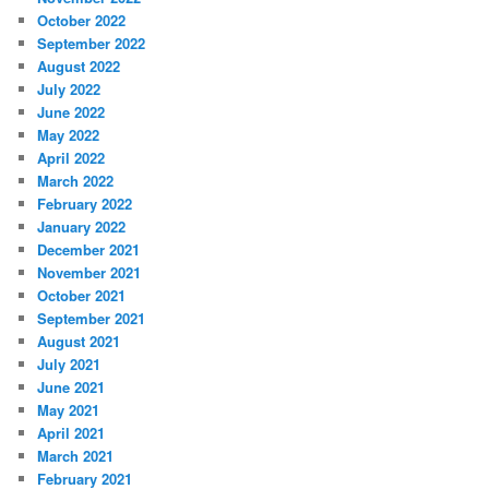
October 2022
September 2022
August 2022
July 2022
June 2022
May 2022
April 2022
March 2022
February 2022
January 2022
December 2021
November 2021
October 2021
September 2021
August 2021
July 2021
June 2021
May 2021
April 2021
March 2021
February 2021