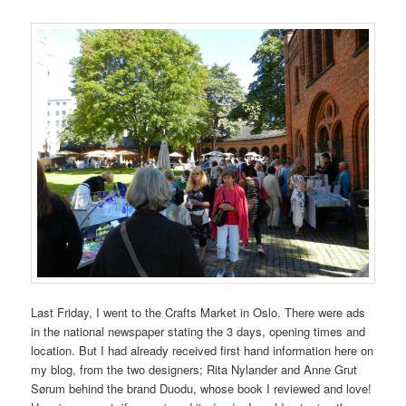
Last Friday, I went to the Crafts Market in Oslo. There were ads
in the national newspaper stating the 3 days, opening times and
location. But I had already received first hand information here on
my blog, from the two designers; Rita Nylander and Anne Grut
Sørum behind the brand Duodu, whose book I reviewed and love!