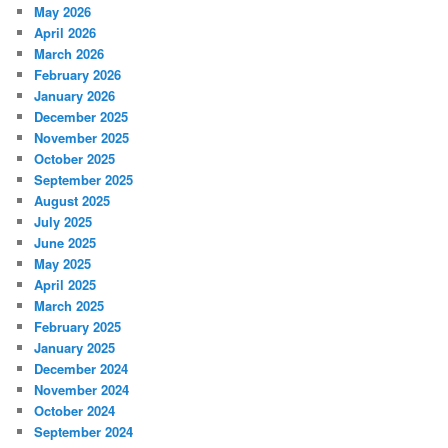
May 2026
April 2026
March 2026
February 2026
January 2026
December 2025
November 2025
October 2025
September 2025
August 2025
July 2025
June 2025
May 2025
April 2025
March 2025
February 2025
January 2025
December 2024
November 2024
October 2024
September 2024