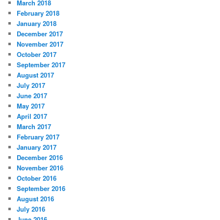
March 2018
February 2018
January 2018
December 2017
November 2017
October 2017
September 2017
August 2017
July 2017
June 2017
May 2017
April 2017
March 2017
February 2017
January 2017
December 2016
November 2016
October 2016
September 2016
August 2016
July 2016
June 2016