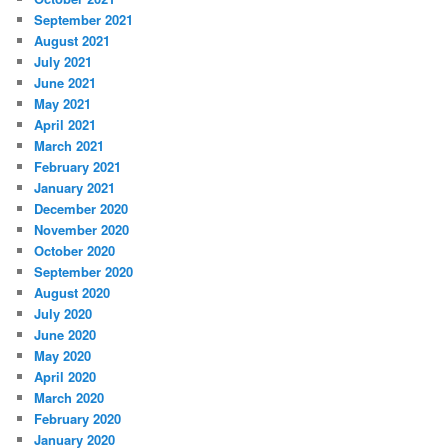
September 2021
August 2021
July 2021
June 2021
May 2021
April 2021
March 2021
February 2021
January 2021
December 2020
November 2020
October 2020
September 2020
August 2020
July 2020
June 2020
May 2020
April 2020
March 2020
February 2020
January 2020