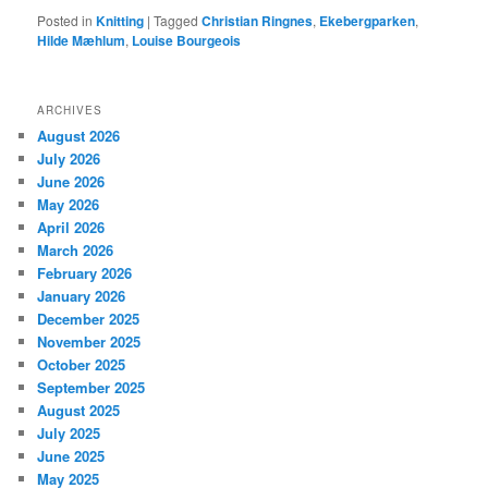
Posted in
Knitting
|
Tagged
Christian Ringnes
,
Ekebergparken
,
Hilde Mæhlum
,
Louise Bourgeois
ARCHIVES
August 2026
July 2026
June 2026
May 2026
April 2026
March 2026
February 2026
January 2026
December 2025
November 2025
October 2025
September 2025
August 2025
July 2025
June 2025
May 2025