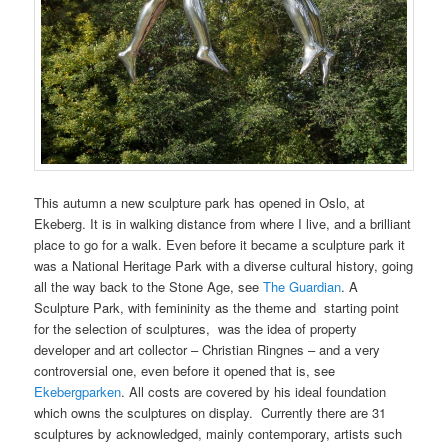
This autumn a new sculpture park has opened in Oslo, at
Ekeberg. It is in walking distance from where I live, and a brilliant
place to go for a walk. Even before it became a sculpture park it
was a National Heritage Park with a diverse cultural history, going
all the way back to the Stone Age, see
The Guardian
. A
Sculpture Park, with femininity as the theme and starting point
for the selection of sculptures, was the idea of property
developer and art collector – Christian Ringnes – and a very
controversial one, even before it opened that is, see
Ekebergparken
. All costs are covered by his ideal foundation
which owns the sculptures on display. Currently there are 31
sculptures by acknowledged, mainly contemporary, artists such