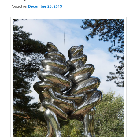
Posted on
December 28, 2013