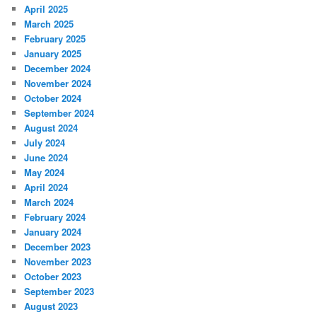
April 2025
March 2025
February 2025
January 2025
December 2024
November 2024
October 2024
September 2024
August 2024
July 2024
June 2024
May 2024
April 2024
March 2024
February 2024
January 2024
December 2023
November 2023
October 2023
September 2023
August 2023