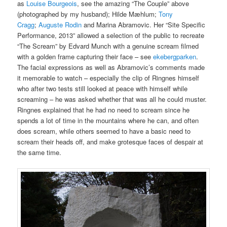
as
Louise Bourgeois
, see the amazing “The Couple” above
(photographed by my husband); Hilde Mæhlum;
Tony
Cragg
;
Auguste Rodin
and Marina Abramovic. Her “Site Specific
Performance, 2013” allowed a selection of the public to recreate
“The Scream” by Edvard Munch with a genuine scream filmed
with a golden frame capturing their face – see
ekebergparken
.
The facial expressions as well as Abramovic’s comments made
it memorable to watch – especially the clip of Ringnes himself
who after two tests still looked at peace with himself while
screaming – he was asked whether that was all he could muster.
Ringnes explained that he had no need to scream since he
spends a lot of time in the mountains where he can, and often
does scream, while others seemed to have a basic need to
scream their heads off, and make grotesque faces of despair at
the same time.