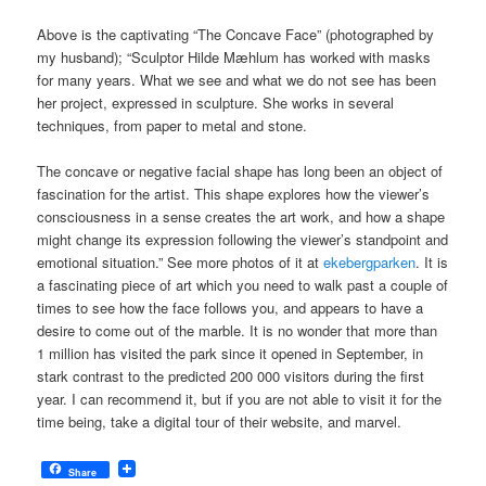
Above is the captivating “The Concave Face” (photographed by
my husband); “Sculptor Hilde Mæhlum has worked with masks
for many years. What we see and what we do not see has been
her project, expressed in sculpture. She works in several
techniques, from paper to metal and stone.
The concave or negative facial shape has long been an object of
fascination for the artist. This shape explores how the viewer’s
consciousness in a sense creates the art work, and how a shape
might change its expression following the viewer’s standpoint and
emotional situation.” See more photos of it at
ekebergparken
. It is
a fascinating piece of art which you need to walk past a couple of
times to see how the face follows you, and appears to have a
desire to come out of the marble. It is no wonder that more than
1 million has visited the park since it opened in September, in
stark contrast to the predicted 200 000 visitors during the first
year. I can recommend it, but if you are not able to visit it for the
time being, take a digital tour of their website, and marvel.
Share