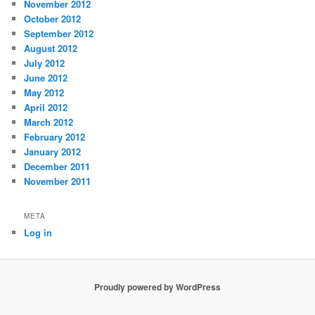
November 2012
October 2012
September 2012
August 2012
July 2012
June 2012
May 2012
April 2012
March 2012
February 2012
January 2012
December 2011
November 2011
META
Log in
Proudly powered by WordPress