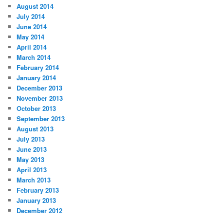
August 2014
July 2014
June 2014
May 2014
April 2014
March 2014
February 2014
January 2014
December 2013
November 2013
October 2013
September 2013
August 2013
July 2013
June 2013
May 2013
April 2013
March 2013
February 2013
January 2013
December 2012