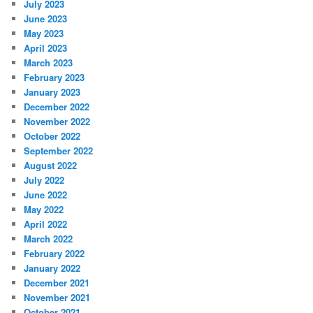
July 2023
June 2023
May 2023
April 2023
March 2023
February 2023
January 2023
December 2022
November 2022
October 2022
September 2022
August 2022
July 2022
June 2022
May 2022
April 2022
March 2022
February 2022
January 2022
December 2021
November 2021
October 2021