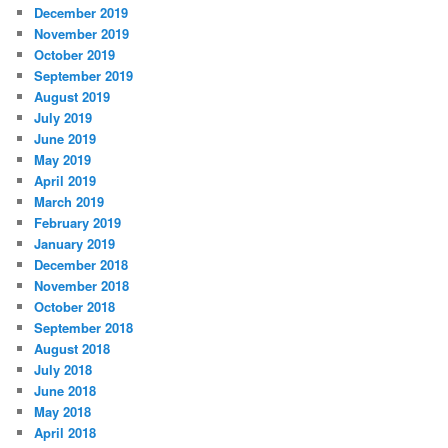
December 2019
November 2019
October 2019
September 2019
August 2019
July 2019
June 2019
May 2019
April 2019
March 2019
February 2019
January 2019
December 2018
November 2018
October 2018
September 2018
August 2018
July 2018
June 2018
May 2018
April 2018