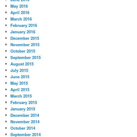
May 2016
April 2016
March 2016
February 2016
January 2016
December 2015
November 2015
October 2015
September 2015
August 2015
July 2015
June 2015
May 2015
April 2015
March 2015
February 2015
January 2015
December 2014
November 2014
October 2014
September 2014