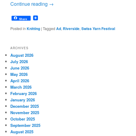
Continue reading
→
Share
Posted in
Knitting
|
Tagged
Ad
,
Riverside
,
Swiss Yarn Festival
ARCHIVES
August 2026
July 2026
June 2026
May 2026
April 2026
March 2026
February 2026
January 2026
December 2025
November 2025
October 2025
September 2025
August 2025