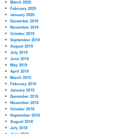
March 2020
February 2020
January 2020
December 2019
November 2019
October 2019
September 2019
August 2019
July 2019
June 2019
May 2019
April 2019
March 2019
February 2019
January 2019
December 2018
November 2018
October 2018
September 2018
August 2018
July 2018
June 2018