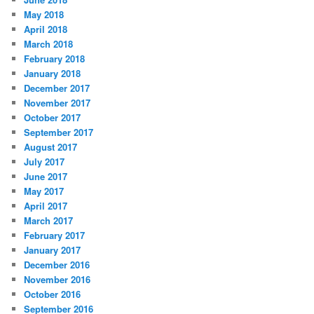
May 2018
April 2018
March 2018
February 2018
January 2018
December 2017
November 2017
October 2017
September 2017
August 2017
July 2017
June 2017
May 2017
April 2017
March 2017
February 2017
January 2017
December 2016
November 2016
October 2016
September 2016