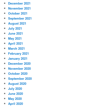
December 2021
November 2021
October 2021
September 2021
August 2021
July 2021
June 2021
May 2021
April 2021
March 2021
February 2021
January 2021
December 2020
November 2020
October 2020
September 2020
August 2020
July 2020
June 2020
May 2020
April 2020