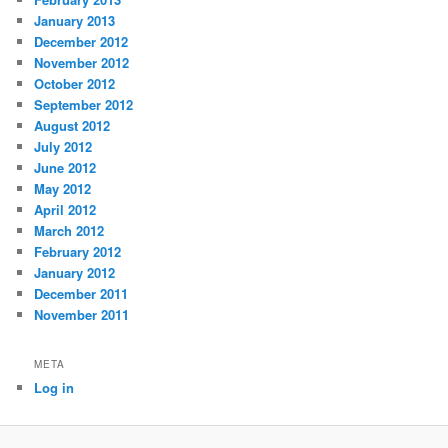
January 2013
December 2012
November 2012
October 2012
September 2012
August 2012
July 2012
June 2012
May 2012
April 2012
March 2012
February 2012
January 2012
December 2011
November 2011
META
Log in