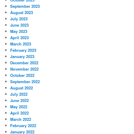
September 2023
August 2023
July 2023
June 2023
May 2023
April 2023
March 2023
February 2023
January 2023
December 2022
November 2022
October 2022
September 2022
August 2022
July 2022
June 2022
May 2022
April 2022
March 2022
February 2022
January 2022