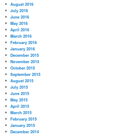
August 2016
July 2016
June 2016
May 2016
April 2016
March 2016
February 2016
January 2016
December 2015
November 2015
October 2015
September 2015
August 2015
July 2015
June 2015
May 2015
April 2015
March 2015
February 2015
January 2015
December 2014