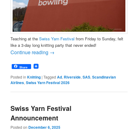
Teaching at the
Swiss Yarn Festival
from Friday to Sunday, felt
like a 3-day long knitting party that never ended!
Continue reading
→
Share
Posted in
Knitting
|
Tagged
Ad
,
Riverside
,
SAS
,
Scandinavian
Airlines
,
Swiss Yarn Festival 2026
Swiss Yarn Festival
Announcement
Posted on
December 6, 2025