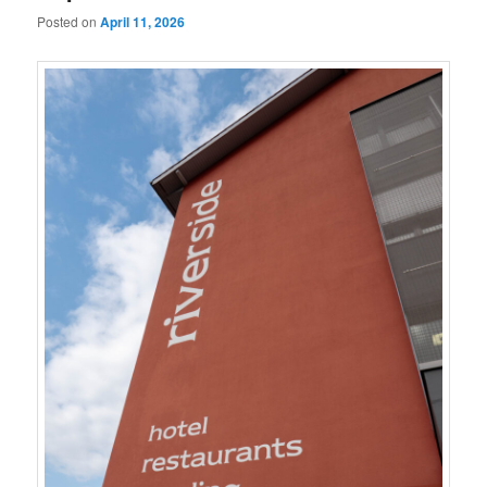
Posted on
April 11, 2026