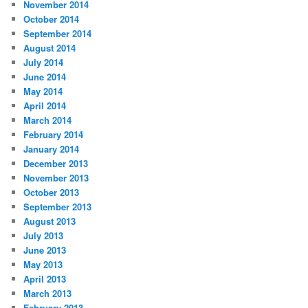
November 2014
October 2014
September 2014
August 2014
July 2014
June 2014
May 2014
April 2014
March 2014
February 2014
January 2014
December 2013
November 2013
October 2013
September 2013
August 2013
July 2013
June 2013
May 2013
April 2013
March 2013
February 2013