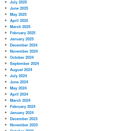
July 2025
June 2025
May 2025
April 2025
March 2025
February 2025
January 2025
December 2024
November 2024
October 2024
September 2024
August 2024
July 2024
June 2024
May 2024
April 2024
March 2024
February 2024
January 2024
December 2023
November 2023
October 2023