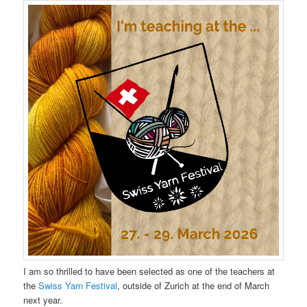
I am so thrilled to have been selected as one of the teachers at
the
Swiss Yarn Festival
, outside of Zurich at the end of March
next year.