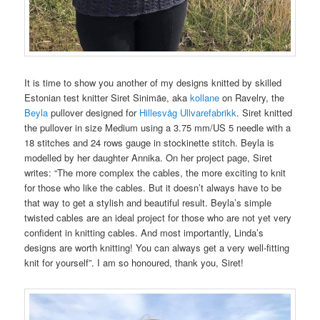
It is time to show you another of my designs knitted by skilled
Estonian test knitter Siret Sinimäe, aka
kollane
on Ravelry, the
Beyla
pullover designed for
Hillesvåg Ullvarefabrikk
. Siret knitted
the pullover in size Medium using a 3.75 mm/US 5 needle with a
18 stitches and 24 rows gauge in stockinette stitch. Beyla is
modelled by her daughter Annika. On her project page, Siret
writes: “The more complex the cables, the more exciting to knit
for those who like the cables. But it doesn’t always have to be
that way to get a stylish and beautiful result. Beyla’s simple
twisted cables are an ideal project for those who are not yet very
confident in knitting cables. And most importantly, Linda’s
designs are worth knitting! You can always get a very well-fitting
knit for yourself”. I am so honoured, thank you, Siret!