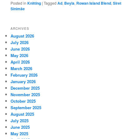
Posted in
Knitting
|
Tagged
Ad
,
Beyla
,
Rowan Island Blend
,
Siret
Sinimäe
ARCHIVES
August 2026
July 2026
June 2026
May 2026
April 2026
March 2026
February 2026
January 2026
December 2025
November 2025
October 2025
September 2025
August 2025
July 2025
June 2025
May 2025