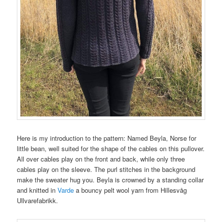
Here is my introduction to the pattern: Named Beyla, Norse for
little bean, well suited for the shape of the cables on this pullover.
All over cables play on the front and back, while only three
cables play on the sleeve. The purl stitches in the background
make the sweater hug you. Beyla is crowned by a standing collar
and knitted in
Varde
a bouncy pelt wool yarn from Hillesvåg
Ullvarefabrikk.