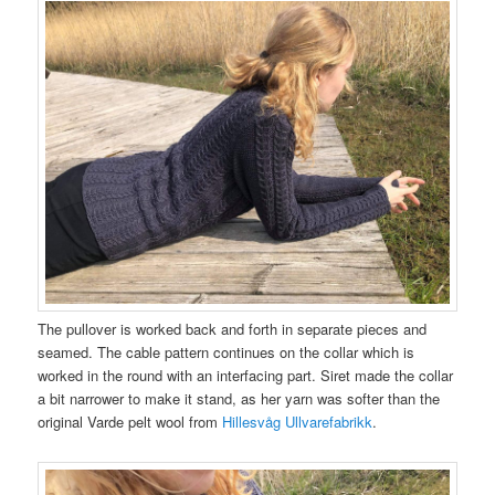
The pullover is worked back and forth in separate pieces and
seamed. The cable pattern continues on the collar which is
worked in the round with an interfacing part. Siret made the collar
a bit narrower to make it stand, as her yarn was softer than the
original Varde pelt wool from
Hillesvåg Ullvarefabrikk
.