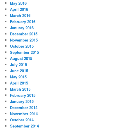
May 2016
April 2016
March 2016
February 2016
January 2016
December 2015
November 2015
October 2015
September 2015
August 2015
July 2015
June 2015
May 2015
April 2015
March 2015
February 2015
January 2015
December 2014
November 2014
October 2014
September 2014