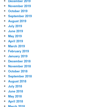
December 2019
November 2019
October 2019
September 2019
August 2019
July 2019
June 2019
May 2019
April 2019
March 2019
February 2019
January 2019
December 2018
November 2018
October 2018
September 2018
August 2018
July 2018
June 2018
May 2018
April 2018
March 2018