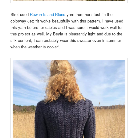
Siret used
Rowan Island Blend
yarn from her stash in the
colorway Jet; “It works beautifully with this pattern. I have used
this yarn before for cables and I was sure it would work well for
this project as well. My Beyla is pleasantly light and due to the
silk content, I can probably wear this sweater even in summer
when the weather is cooler”.