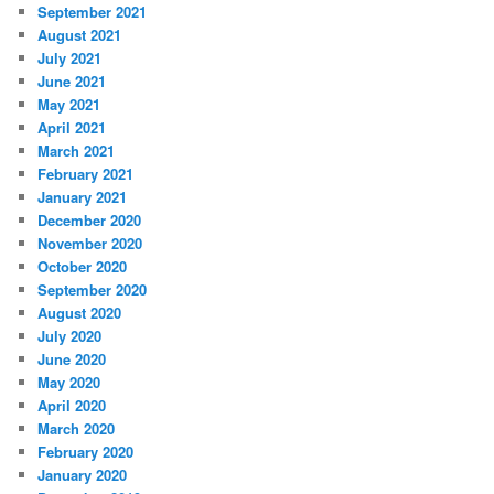
September 2021
August 2021
July 2021
June 2021
May 2021
April 2021
March 2021
February 2021
January 2021
December 2020
November 2020
October 2020
September 2020
August 2020
July 2020
June 2020
May 2020
April 2020
March 2020
February 2020
January 2020