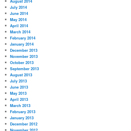
August 2014
July 2014
June 2014
May 2014
April 2014
March 2014
February 2014
January 2014
December 2013
November 2013
October 2013
September 2013
August 2013
July 2013
June 2013
May 2013
April 2013
March 2013
February 2013
January 2013
December 2012
November 2012