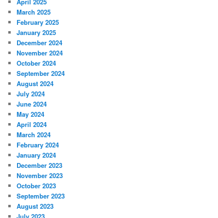
April 2025
March 2025
February 2025
January 2025
December 2024
November 2024
October 2024
September 2024
August 2024
July 2024
June 2024
May 2024
April 2024
March 2024
February 2024
January 2024
December 2023
November 2023
October 2023
September 2023
August 2023
July 2023