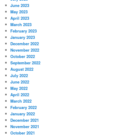
June 2023
May 2023
April 2023
March 2023
February 2023
January 2023
December 2022
November 2022
October 2022
September 2022
August 2022
July 2022
June 2022
May 2022
April 2022
March 2022
February 2022
January 2022
December 2021
November 2021
October 2021