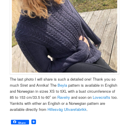
The last photo I will share is such a detailed one! Thank you so
much Siret and Annika! The
Beyla
pattern is available in English
and Norwegian in sizes XS to 5XL with a bust circumference of
85 to 153 cm/33.5 to 60″ on
Ravelry
and soon on
Lovecrafts
too.
Yarnkits with either an English or a Norwegian pattern are
available directly from
Hillesvåg Ullvarefabrikk
.
Share