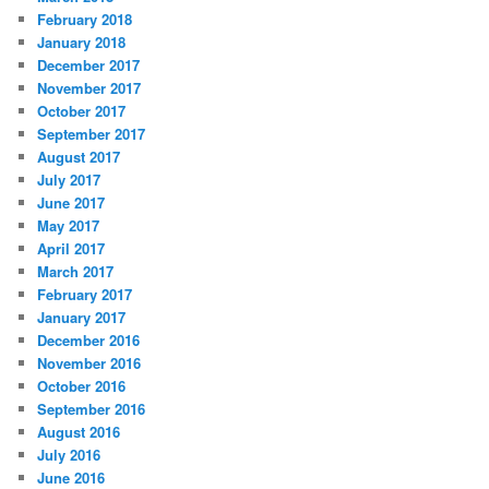
February 2018
January 2018
December 2017
November 2017
October 2017
September 2017
August 2017
July 2017
June 2017
May 2017
April 2017
March 2017
February 2017
January 2017
December 2016
November 2016
October 2016
September 2016
August 2016
July 2016
June 2016