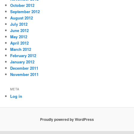
October 2012
September 2012
August 2012
July 2012
June 2012
May 2012
April 2012
March 2012
February 2012
January 2012
December 2011
November 2011
META
Log in
Proudly powered by WordPress