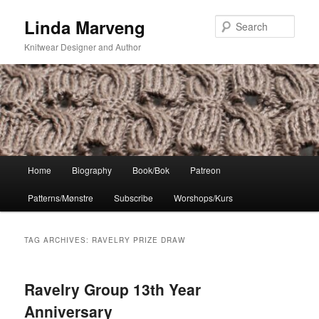
Skip
Skip
Linda Marveng
to
to
Sear
primary
secondary
Knitwear Designer and Author
content
content
Main
Home
Biography
Book/Bok
Patreon
menu
Patterns/Mønstre
Subscribe
Worshops/Kurs
TAG ARCHIVES:
RAVELRY PRIZE DRAW
Ravelry Group 13th Year
Anniversary