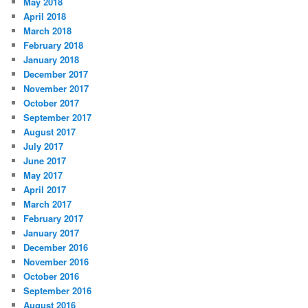
May 2018
April 2018
March 2018
February 2018
January 2018
December 2017
November 2017
October 2017
September 2017
August 2017
July 2017
June 2017
May 2017
April 2017
March 2017
February 2017
January 2017
December 2016
November 2016
October 2016
September 2016
August 2016