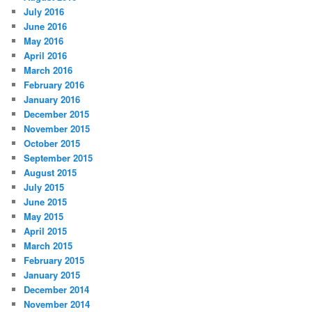
July 2016
June 2016
May 2016
April 2016
March 2016
February 2016
January 2016
December 2015
November 2015
October 2015
September 2015
August 2015
July 2015
June 2015
May 2015
April 2015
March 2015
February 2015
January 2015
December 2014
November 2014