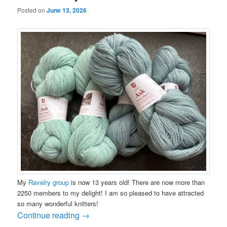
Posted on
June 13, 2026
My
Ravelry group
is now 13 years old! There are now more than
2250 members to my delight! I am so pleased to have attracted
so many wonderful knitters!
Continue reading
→