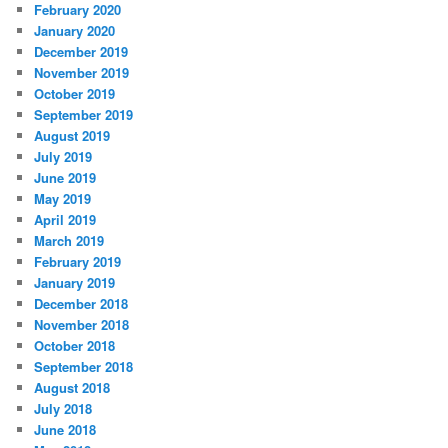
February 2020
January 2020
December 2019
November 2019
October 2019
September 2019
August 2019
July 2019
June 2019
May 2019
April 2019
March 2019
February 2019
January 2019
December 2018
November 2018
October 2018
September 2018
August 2018
July 2018
June 2018