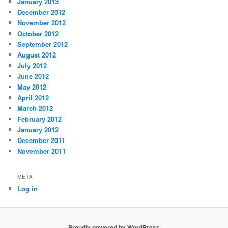
January 2013
December 2012
November 2012
October 2012
September 2012
August 2012
July 2012
June 2012
May 2012
April 2012
March 2012
February 2012
January 2012
December 2011
November 2011
META
Log in
Proudly powered by WordPress