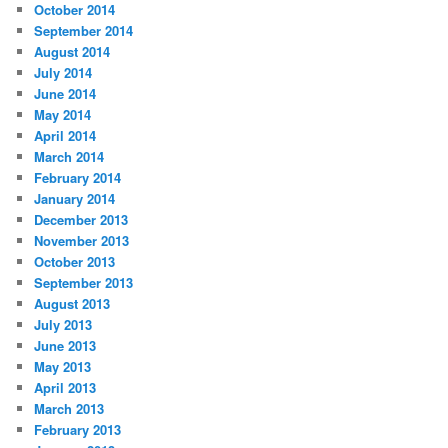
October 2014
September 2014
August 2014
July 2014
June 2014
May 2014
April 2014
March 2014
February 2014
January 2014
December 2013
November 2013
October 2013
September 2013
August 2013
July 2013
June 2013
May 2013
April 2013
March 2013
February 2013