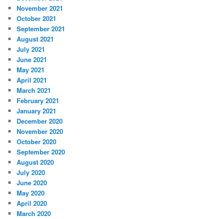
November 2021
October 2021
September 2021
August 2021
July 2021
June 2021
May 2021
April 2021
March 2021
February 2021
January 2021
December 2020
November 2020
October 2020
September 2020
August 2020
July 2020
June 2020
May 2020
April 2020
March 2020