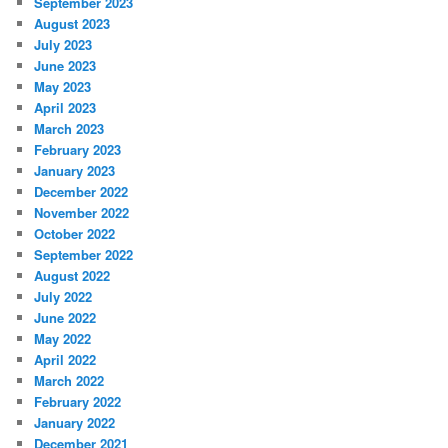
September 2023
August 2023
July 2023
June 2023
May 2023
April 2023
March 2023
February 2023
January 2023
December 2022
November 2022
October 2022
September 2022
August 2022
July 2022
June 2022
May 2022
April 2022
March 2022
February 2022
January 2022
December 2021