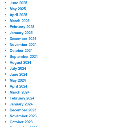
June 2025
May 2025
April 2025
March 2025
February 2025
January 2025
December 2024
November 2024
October 2024
September 2024
August 2024
July 2024
June 2024
May 2024
April 2024
March 2024
February 2024
January 2024
December 2023
November 2023
October 2023