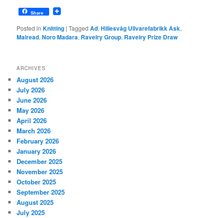
Share
Posted in
Knitting
|
Tagged
Ad
,
Hillesvåg Ullvarefabrikk Ask
,
Mairead
,
Noro Madara
,
Ravelry Group
,
Ravelry Prize Draw
ARCHIVES
August 2026
July 2026
June 2026
May 2026
April 2026
March 2026
February 2026
January 2026
December 2025
November 2025
October 2025
September 2025
August 2025
July 2025