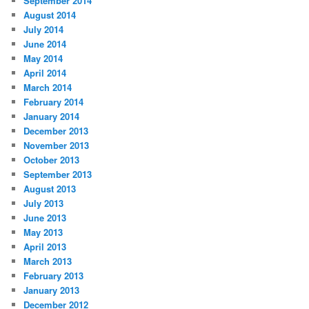
September 2014
August 2014
July 2014
June 2014
May 2014
April 2014
March 2014
February 2014
January 2014
December 2013
November 2013
October 2013
September 2013
August 2013
July 2013
June 2013
May 2013
April 2013
March 2013
February 2013
January 2013
December 2012