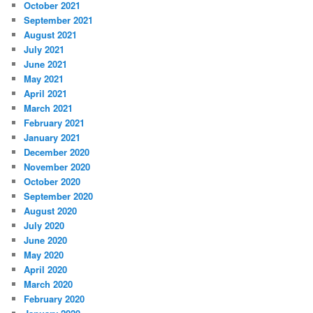
October 2021
September 2021
August 2021
July 2021
June 2021
May 2021
April 2021
March 2021
February 2021
January 2021
December 2020
November 2020
October 2020
September 2020
August 2020
July 2020
June 2020
May 2020
April 2020
March 2020
February 2020