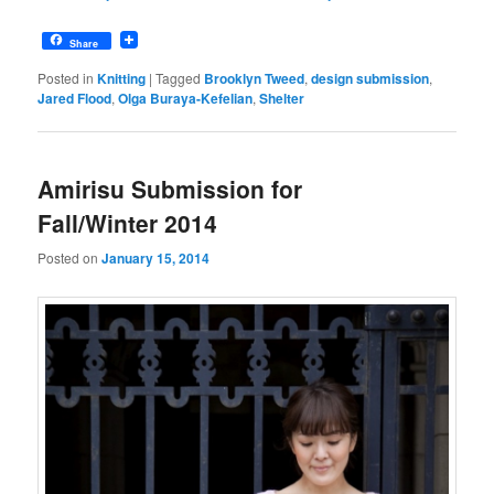
Share
Posted in
Knitting
|
Tagged
Brooklyn Tweed
,
design submission
,
Jared Flood
,
Olga Buraya-Kefelian
,
Shelter
Amirisu Submission for
Fall/Winter 2014
Posted on
January 15, 2014