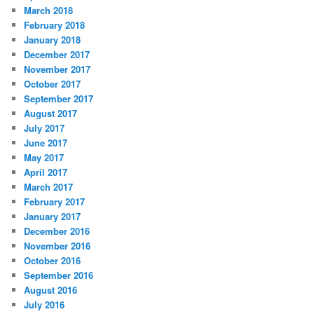
March 2018
February 2018
January 2018
December 2017
November 2017
October 2017
September 2017
August 2017
July 2017
June 2017
May 2017
April 2017
March 2017
February 2017
January 2017
December 2016
November 2016
October 2016
September 2016
August 2016
July 2016