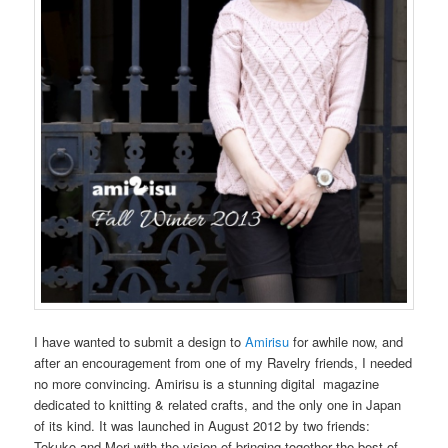
I have wanted to submit a design to
Amirisu
for awhile now, and
after an encouragement from one of my Ravelry friends, I needed
no more convincing. Amirisu is a stunning digital magazine
dedicated to knitting & related crafts, and the only one in Japan
of its kind. It was launched in August 2012 by two friends:
Tokuko and Meri with the vision of bringing together the best of