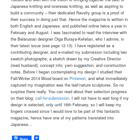
Japanese knitting and overseas knitting, as well as aspiring to
build a community – their dedicated Ravelry group is a proof of
their success in doing just that. Hence the magazine is written in
both English and Japanese, and published online twice a year in
February and August. I was fascinated to read the interview with
the Belarusian designer Olga Buraya-Kefelian, who I admire, in
their latest issue (see page 12-13). I have registered as a
contributing designer, and e-mailed my submission including two
swatch photographs; a sketch drawn by my Creative Director
(read husband); concept info; yarn suggestion; and construction
notes. Before I began contemplating my design I studied their
Fall/Winter 2014 Mood board on
Pinterest
, and what immediately
captured my imagination was the leaf/nature sculptures. So no
surprise there really. You can read about their selection progress
on their blog:
call-for-submission
. I will not have to wait long if my
design is selected, only until 16th February, so I will keep my
fingers crossed since I would love to be part of this fantastic
magazine, hence have one of my patterns translated into
Japanese…
Share