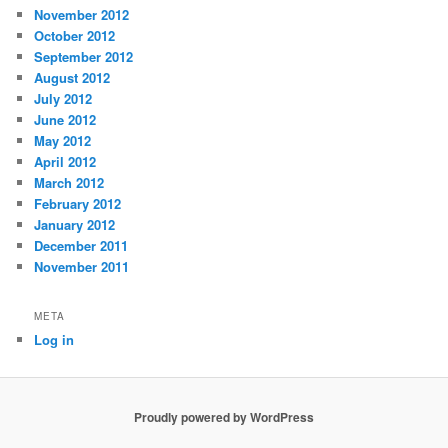
November 2012
October 2012
September 2012
August 2012
July 2012
June 2012
May 2012
April 2012
March 2012
February 2012
January 2012
December 2011
November 2011
META
Log in
Proudly powered by WordPress