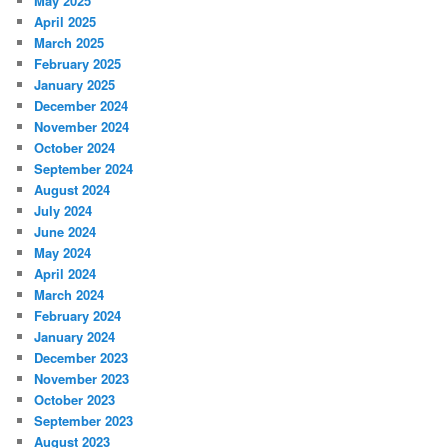
May 2025
April 2025
March 2025
February 2025
January 2025
December 2024
November 2024
October 2024
September 2024
August 2024
July 2024
June 2024
May 2024
April 2024
March 2024
February 2024
January 2024
December 2023
November 2023
October 2023
September 2023
August 2023