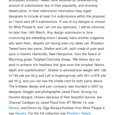
amount of submissions due to their popularity, and stunning
tweed yarns. In their submission information they urged
designers to include at least 3-4 submissions within the proposal,
so I have sent off 3 submissions. If one of my designs is chosen
for Wool People 8, and I am not too optimistic, I will be informed
no later than 14th March. Any design submission is time
consuming but rewarding since I already have another magazine
who want them, despite not having seen my ideas yet. Brooklyn
Tweed have two yarns; Shelter and Loft, both made of pure wool
spun in historic Harrisville, New Hampshire, from the fleece of
Wyoming grown Targhee-Columbia sheep; “We fleece dye our
wool to achieve rich heathers that give even the simplest fabrics
depth and sophistication”. Shelter is worsted/aran weight with 128
m/140 yds per 50 g and Loft is fingering/4-ply with 251 m/275 yds
per 50 g, and you can see the shade card for both yarns above.
The knitwear design and yarn company was founded in 2007 by
designer, blogger and photographer Jared Flood. Among my
favorite designs, chosen because of their beautiful texture, are
Channel Cardigan by Jared Flood from BT Winter 14, see
Ravelry
and Kenzo by Olga Buraya-Kefelian from Wool People 4,
see
Ravelry
. For the full collection see
Brooklyn Tweed
.