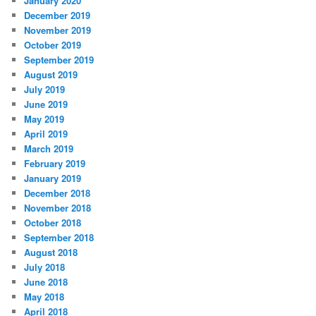
January 2020
December 2019
November 2019
October 2019
September 2019
August 2019
July 2019
June 2019
May 2019
April 2019
March 2019
February 2019
January 2019
December 2018
November 2018
October 2018
September 2018
August 2018
July 2018
June 2018
May 2018
April 2018