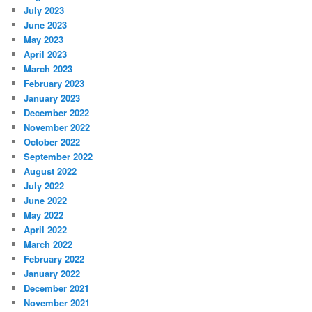
July 2023
June 2023
May 2023
April 2023
March 2023
February 2023
January 2023
December 2022
November 2022
October 2022
September 2022
August 2022
July 2022
June 2022
May 2022
April 2022
March 2022
February 2022
January 2022
December 2021
November 2021