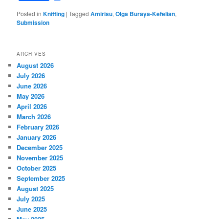
Posted in
Knitting
|
Tagged
Amirisu
,
Olga Buraya-Kefelian
,
Submission
ARCHIVES
August 2026
July 2026
June 2026
May 2026
April 2026
March 2026
February 2026
January 2026
December 2025
November 2025
October 2025
September 2025
August 2025
July 2025
June 2025