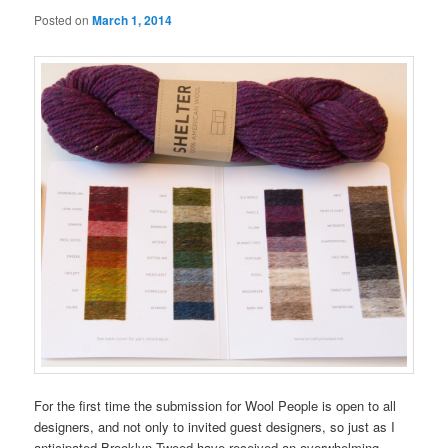
Posted on
March 1, 2014
For the first time the submission for Wool People is open to all
designers, and not only to invited guest designers, so just as I
anticipated Brooklyn Tweed have received an overwhelming