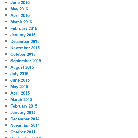
June 2016
May 2016
April 2016
March 2016
February 2016
January 2016
December 2015
November 2015
October 2015
September 2015
August 2015
July 2015
June 2015
May 2015
April 2015
March 2015
February 2015
January 2015
December 2014
November 2014
October 2014