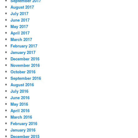
September 2017
August 2017
July 2017
June 2017
May 2017
April 2017
March 2017
February 2017
January 2017
December 2016
November 2016
October 2016
September 2016
August 2016
July 2016
June 2016
May 2016
April 2016
March 2016
February 2016
January 2016
December 2015