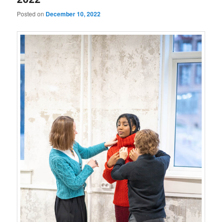
Posted on
December 10, 2022