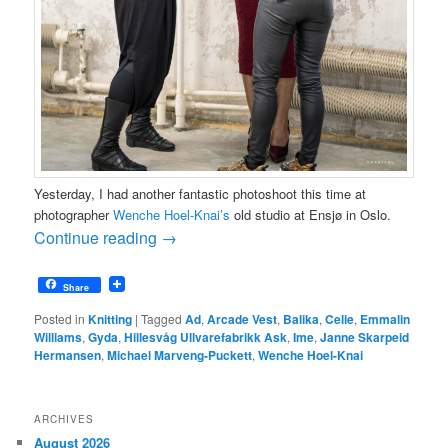
Yesterday, I had another fantastic photoshoot this time at
photographer
Wenche Hoel-Knai’s
old studio at Ensjø in Oslo.
Continue reading
→
Share
Posted in
Knitting
|
Tagged
Ad
,
Arcade Vest
,
Balika
,
Celie
,
Emmalin
Williams
,
Gyda
,
Hillesvåg Ullvarefabrikk Ask
,
Ime
,
Janne Skarpeid
Hermansen
,
Michael Marveng-Puckett
,
Wenche Hoel-Knai
ARCHIVES
August 2026