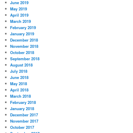
June 2019
May 2019
April 2019
March 2019
February 2019
January 2019
December 2018
November 2018
October 2018
September 2018
August 2018
July 2018
June 2018
May 2018
April 2018
March 2018
February 2018
January 2018
December 2017
November 2017
October 2017