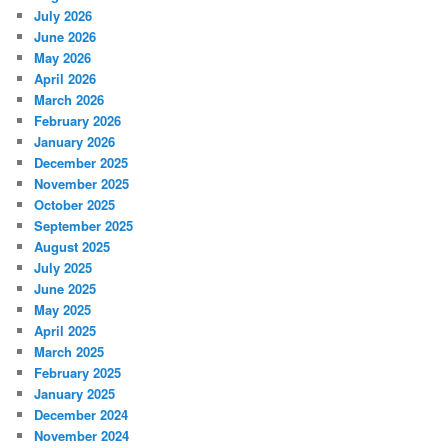
July 2026
June 2026
May 2026
April 2026
March 2026
February 2026
January 2026
December 2025
November 2025
October 2025
September 2025
August 2025
July 2025
June 2025
May 2025
April 2025
March 2025
February 2025
January 2025
December 2024
November 2024