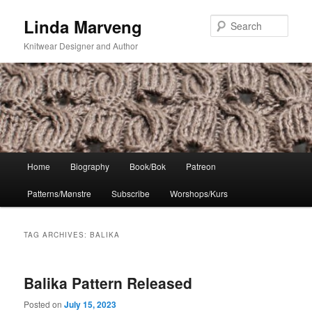
Skip
Skip
Linda Marveng
to
to
Sear
primary
secondary
Knitwear Designer and Author
content
content
Main
Home
Biography
Book/Bok
Patreon
menu
Patterns/Mønstre
Subscribe
Worshops/Kurs
TAG ARCHIVES:
BALIKA
Balika Pattern Released
Posted on
July 15, 2023