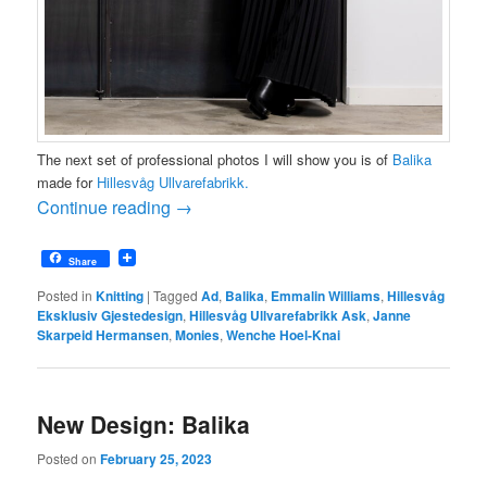
The next set of professional photos I will show you is of
Balika
made for
Hillesvåg Ullvarefabrikk
.
Continue reading
→
Share
Posted in
Knitting
|
Tagged
Ad
,
Balika
,
Emmalin Williams
,
Hillesvåg
Eksklusiv Gjestedesign
,
Hillesvåg Ullvarefabrikk Ask
,
Janne
Skarpeid Hermansen
,
Monies
,
Wenche Hoel-Knai
New Design: Balika
Posted on
February 25, 2023