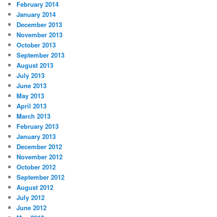
February 2014
January 2014
December 2013
November 2013
October 2013
September 2013
August 2013
July 2013
June 2013
May 2013
April 2013
March 2013
February 2013
January 2013
December 2012
November 2012
October 2012
September 2012
August 2012
July 2012
June 2012