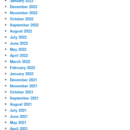
January 2023
December 2022
November 2022
October 2022
September 2022
August 2022
July 2022
June 2022
May 2022
April 2022
March 2022
February 2022
January 2022
December 2021
November 2021
October 2021
September 2021
August 2021
July 2021
June 2021
May 2021
April 2021