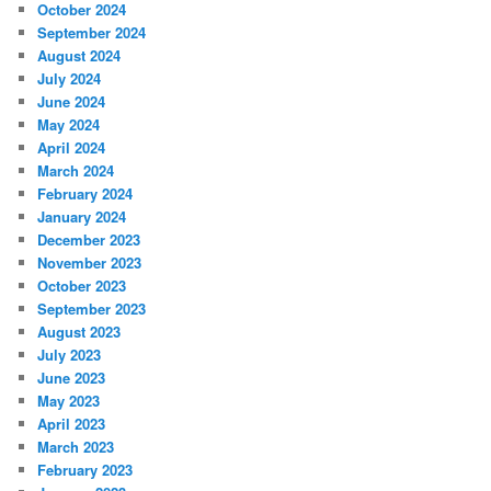
October 2024
September 2024
August 2024
July 2024
June 2024
May 2024
April 2024
March 2024
February 2024
January 2024
December 2023
November 2023
October 2023
September 2023
August 2023
July 2023
June 2023
May 2023
April 2023
March 2023
February 2023