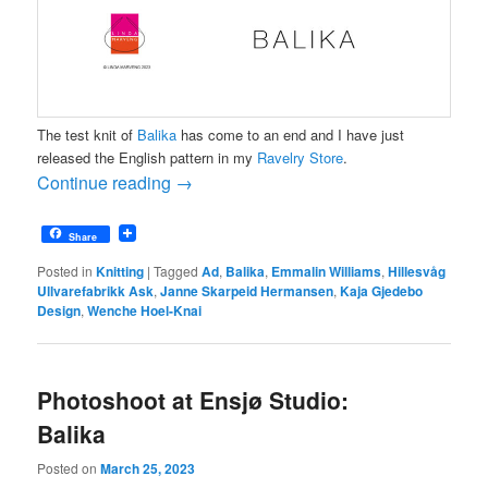
The test knit of
Balika
has come to an end and I have just
released the English pattern in my
Ravelry Store
.
Continue reading
→
Share
Posted in
Knitting
|
Tagged
Ad
,
Balika
,
Emmalin Williams
,
Hillesvåg
Ullvarefabrikk Ask
,
Janne Skarpeid Hermansen
,
Kaja Gjedebo
Design
,
Wenche Hoel-Knai
Photoshoot at Ensjø Studio:
Balika
Posted on
March 25, 2023