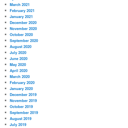
March 2021
February 2021
January 2021
December 2020
November 2020
October 2020
September 2020
August 2020
July 2020
June 2020
May 2020
April 2020
March 2020
February 2020
January 2020
December 2019
November 2019
October 2019
September 2019
August 2019
July 2019