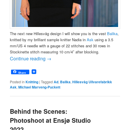
The next new Hillesvåg design I will show you is the vest
Balika
,
knitted by my brilliant sample knitter Nadia in
Ask
using a 3.5
mm/US 4 needle with a gauge of 22 stitches and 30 rows in
Stockinette stitch measuring 10 cm/4″ after blocking.
Continue reading
→
Share
Posted in
Knitting
|
Tagged
Ad
,
Balika
,
Hillesvåg Ullvarefabrikk
Ask
,
Michael Marveng-Puckett
Behind the Scenes:
Photoshoot at Ensjø Studio
2022