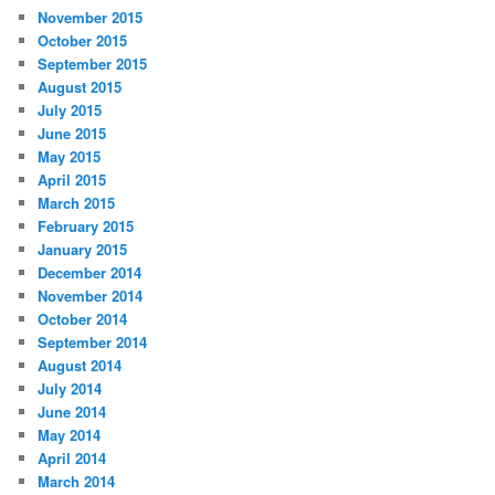
November 2015
October 2015
September 2015
August 2015
July 2015
June 2015
May 2015
April 2015
March 2015
February 2015
January 2015
December 2014
November 2014
October 2014
September 2014
August 2014
July 2014
June 2014
May 2014
April 2014
March 2014